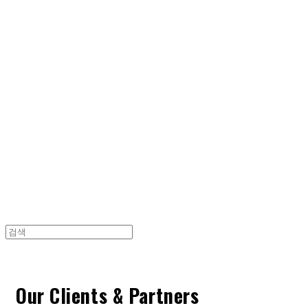
Cart
장바구니
TOARY COMMUNICATION
Our Clients & Partners