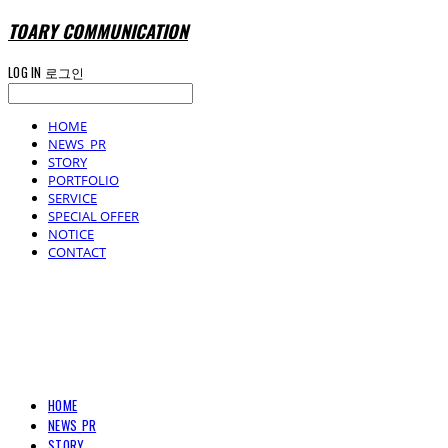
TOARY COMMUNICATION
LOG IN
로그인
HOME
NEWS_PR
STORY
PORTFOLIO
SERVICE
SPECIAL OFFER
NOTICE
CONTACT
TOARY COMMUNICATION
HOME
NEWS_PR
STORY