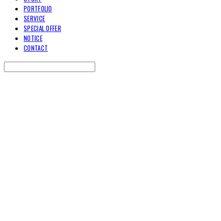
PORTFOLIO
SERVICE
SPECIAL OFFER
NOTICE
CONTACT
Search
검색
Log In
로그인
Cart
장바구니
TOARY COMMUNICATION