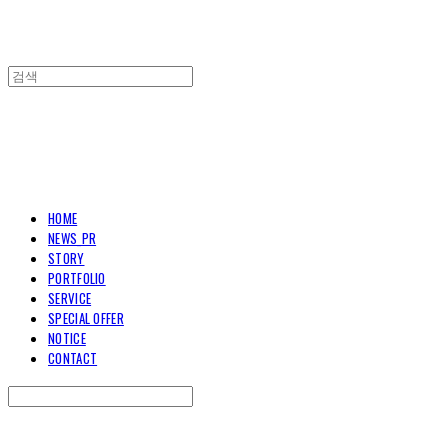
TOARY COMMUNICATION
HOME
NEWS_PR
STORY
PORTFOLIO
SERVICE
SPECIAL OFFER
NOTICE
CONTACT
Search
검색
Log In
로그인